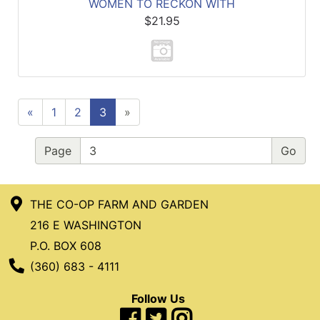
WOMEN TO RECKON WITH
$21.95
«
1
2
3
»
Page
THE CO-OP FARM AND GARDEN
216 E WASHINGTON
P.O. BOX 608
Phone Number
(360) 683 - 4111
Follow Us