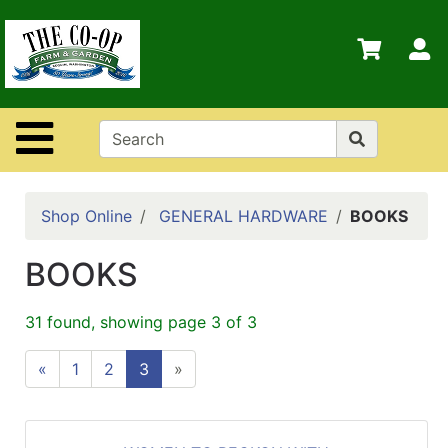
Shop
Departments
S
Advanced
Search
Site Navigation
Home
Contact
Us
Shop Online
GENERAL HARDWARE
BOOKS
Login
BOOKS
Policies
31 found, showing page 3 of 3
«
1
2
3
»