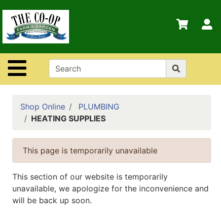
Shop
Departments
S
Advanced
Search
Site Navigation
Home
Contact
Us
Shop Online
PLUMBING
HEATING SUPPLIES
Login
Policies
This page is temporarily unavailable
This section of our website is temporarily
unavailable, we apologize for the inconvenience and
will be back up soon.