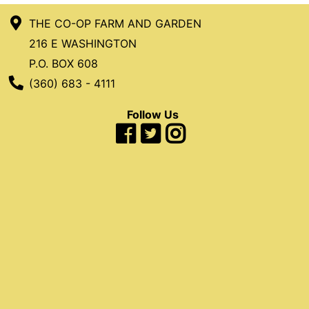
THE CO-OP FARM AND GARDEN
216 E WASHINGTON
P.O. BOX 608
Phone Number
(360) 683 - 4111
Follow Us