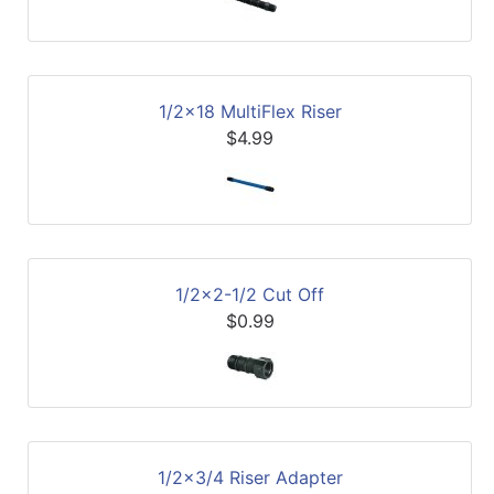
1/2x18 MultiFlex Riser
$4.99
1/2x2-1/2 Cut Off
$0.99
1/2x3/4 Riser Adapter