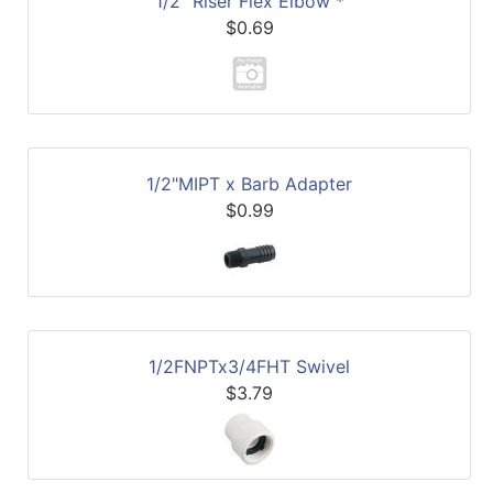
1/2" Riser Flex Elbow *
$0.69
1/2"MIPT x Barb Adapter
$0.99
1/2FNPTx3/4FHT Swivel
$3.79