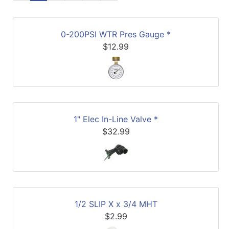
0-200PSI WTR Pres Gauge *
$12.99
1" Elec In-Line Valve *
$32.99
1/2 SLIP X x 3/4 MHT
$2.99