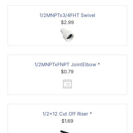
1/2MNPTx3/4FHT Swivel
$2.99
1/2MNPTxFNPT JointElbow *
$0.79
1/2x12 Cut Off Riser *
$1.69