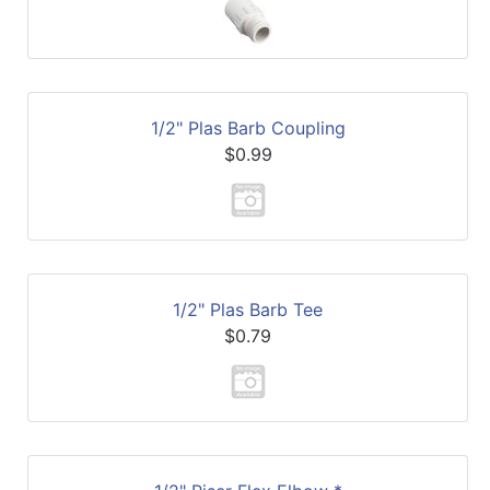
1/2" Plas Barb Coupling
$0.99
1/2" Plas Barb Tee
$0.79