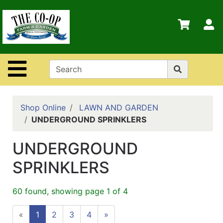
Shop
Departments
S
Advanced
Search
Site Navigation
Home
Contact
Us
Shop Online
LAWN AND GARDEN
UNDERGROUND SPRINKLERS
Login
UNDERGROUND
Policies
SPRINKLERS
60 found, showing page 1 of 4
«
1
2
3
4
»