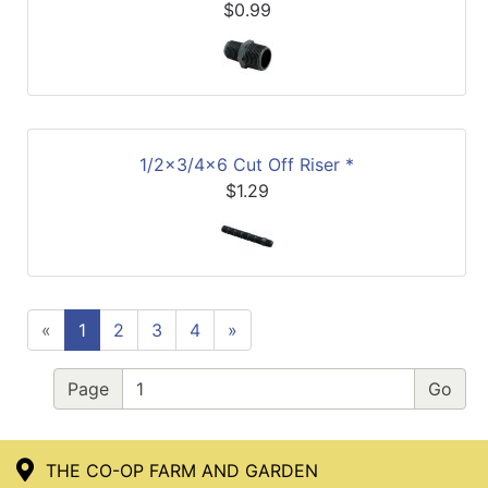
$0.99
1/2x3/4x6 Cut Off Riser *
$1.29
«
1
2
3
4
»
Page
THE CO-OP FARM AND GARDEN