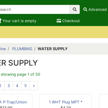
Advanced 
Your cart is empty
Checkout
ine
PLUMBING
WATER SUPPLY
R SUPPLY
 showing page 1 of 50
2
3
4
5
»
LA P-Trap/Union
1 WHT Plug MPT *
$13.99
$4.29