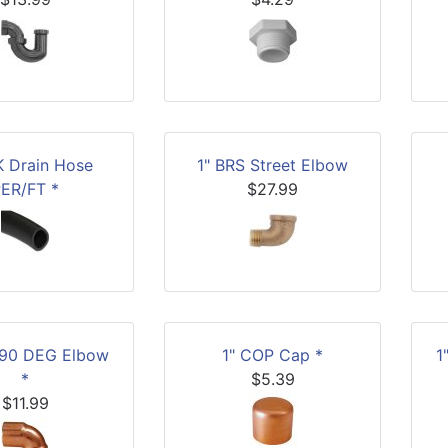
K Drain Hose
1" BRS Street Elbow
ER/FT *
$27.99
 90 DEG Elbow
1" COP Cap *
1
*
$5.39
$11.99