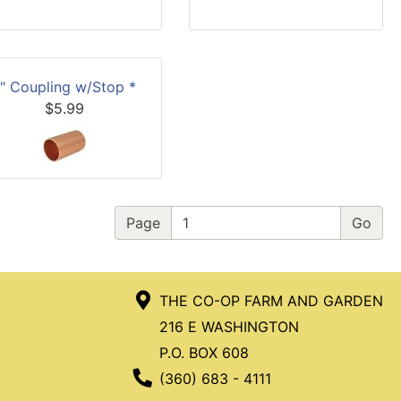
1" Coupling w/Stop *
$5.99
Page
THE CO-OP FARM AND GARDEN
216 E WASHINGTON
P.O. BOX 608
Phone Number
(360) 683 - 4111