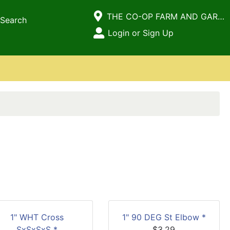
Current Store
THE CO-OP FARM AND GARDEN
Search
Open Site Menu
Login or Sign Up
Site Menu
1" WHT Cross
1" 90 DEG St Elbow *
SxSxSxS *
$3.29