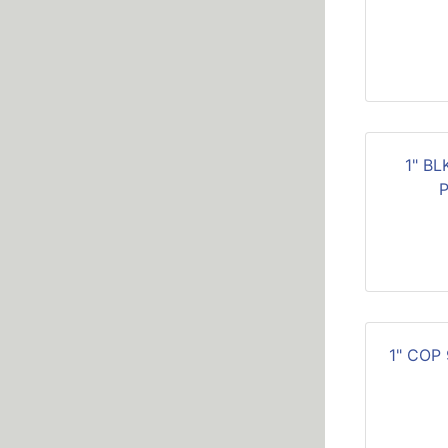
1" BL
P
1" COP