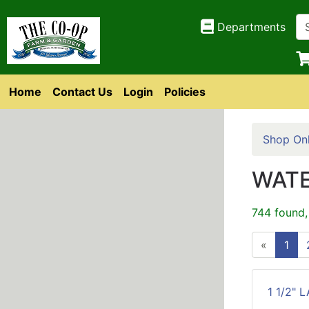
Departments
Home
Contact Us
Login
Policies
Shop Onl
WATE
744 found,
«
1
1 1/2" 