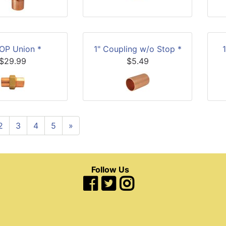
COP Union *
1" Coupling w/o Stop *
$29.99
$5.49
2
3
4
5
»
Follow Us