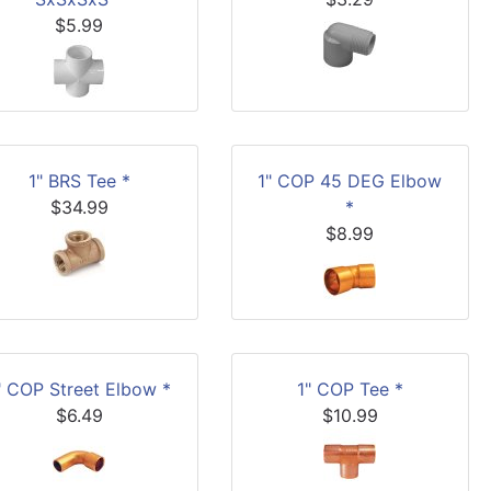
$5.99
1" BRS Tee *
1" COP 45 DEG Elbow
$34.99
*
$8.99
" COP Street Elbow *
1" COP Tee *
$6.49
$10.99