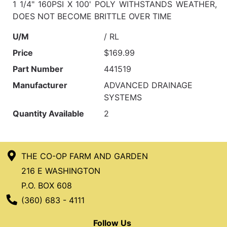
1 1/4" 160PSI X 100' POLY WITHSTANDS WEATHER,
DOES NOT BECOME BRITTLE OVER TIME
U/M
/ RL
Price
$169.99
Part Number
441519
Manufacturer
ADVANCED DRAINAGE
SYSTEMS
Quantity Available
2
THE CO-OP FARM AND GARDEN
216 E WASHINGTON
P.O. BOX 608
Phone Number
(360) 683 - 4111
Follow Us