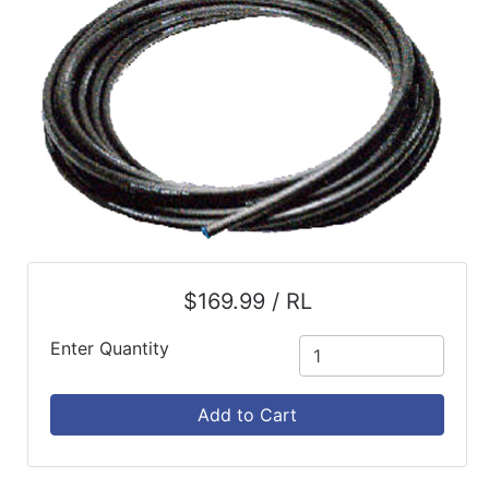
$169.99 / RL
Enter Quantity
Add to Cart