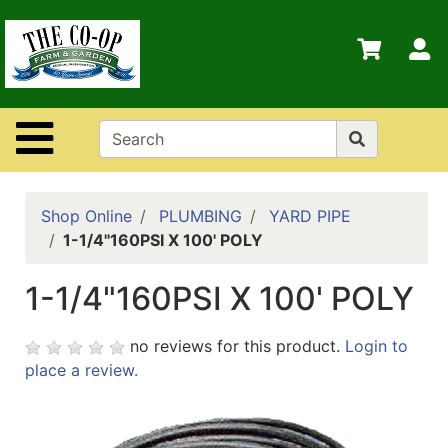
Shop
Departments
S
Advanced
Search
Site Navigation
Home
Contact
Us
Shop Online
PLUMBING
YARD PIPE
1-1/4"160PSI X 100' POLY
Login
1-1/4"160PSI X 100' POLY
Policies
no reviews for this product.
Login to
place a review.