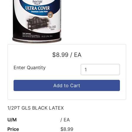
$8.99 / EA
Enter Quantity
Add to Cart
1/2PT GLS BLACK LATEX
U/M
/ EA
Price
$8.99