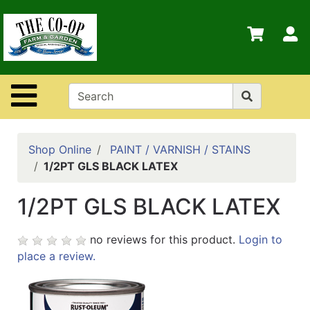
Shop
Departments
S
Advanced
Search
Site Navigation
Home
Contact
Us
Shop Online
PAINT / VARNISH / STAINS
1/2PT GLS BLACK LATEX
Login
1/2PT GLS BLACK LATEX
Policies
no reviews for this product.
Login to
place a review.