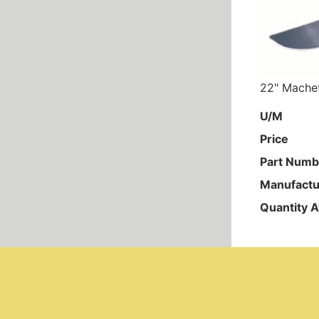
22" Machet
U/M
Price
Part Numb
Manufactu
Quantity A