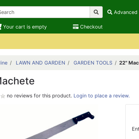
Advanced 
Your cart is empty
Checkout
ine
LAWN AND GARDEN
GARDEN TOOLS
22" Mac
Machete
no reviews for this product.
Login to place a review.
En