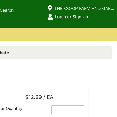
Current Store
THE CO-OP FARM AND GARDEN
Search
Open Site Menu
Login or Sign Up
Site Menu
hete
$12.99 / EA
ter Quantity