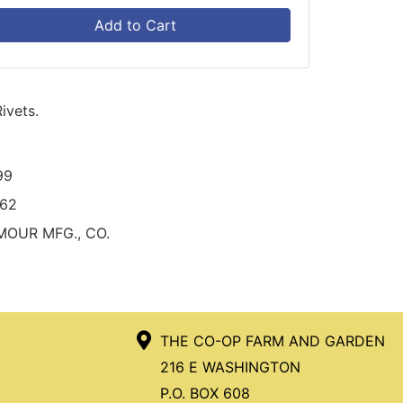
Add to Cart
ivets.
99
262
MOUR MFG., CO.
THE CO-OP FARM AND GARDEN
216 E WASHINGTON
P.O. BOX 608