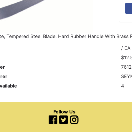
e, Tempered Steel Blade, Hard Rubber Handle With Brass R
/ EA
$12.
er
761
rer
SEY
vailable
4
Follow Us