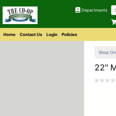
Departments
Home
Contact Us
Login
Policies
Shop Onl
22" 